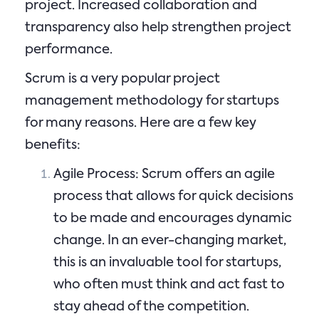
project. Increased collaboration and
transparency also help strengthen project
performance.
Scrum is a very popular project
management methodology for startups
for many reasons. Here are a few key
benefits:
Agile Process: Scrum offers an agile
process that allows for quick decisions
to be made and encourages dynamic
change. In an ever-changing market,
this is an invaluable tool for startups,
who often must think and act fast to
stay ahead of the competition.