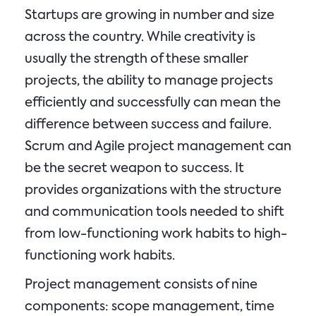
Startups are growing in number and size
across the country. While creativity is
usually the strength of these smaller
projects, the ability to manage projects
efficiently and successfully can mean the
difference between success and failure.
Scrum and Agile project management can
be the secret weapon to success. It
provides organizations with the structure
and communication tools needed to shift
from low-functioning work habits to high-
functioning work habits.
Project management consists of nine
components: scope management, time