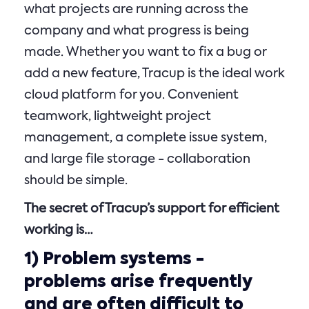
what projects are running across the
company and what progress is being
made. Whether you want to fix a bug or
add a new feature, Tracup is the ideal work
cloud platform for you. Convenient
teamwork, lightweight project
management, a complete issue system,
and large file storage - collaboration
should be simple.
The secret of Tracup’s support for efficient
working is…
1)
Problem systems
-
problems arise frequently
and are often difficult to