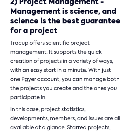
2)
Project Management
-
Management is science, and
science is the best guarantee
for a project
Tracup offers scientific project
management. It supports the quick
creation of projects in a variety of ways,
with an easy start in a minute. With just
one Pgyer account, you can manage both
the projects you create and the ones you
participate in.
In this case, project statistics,
developments, members, and issues are all
available at a glance. Starred projects,