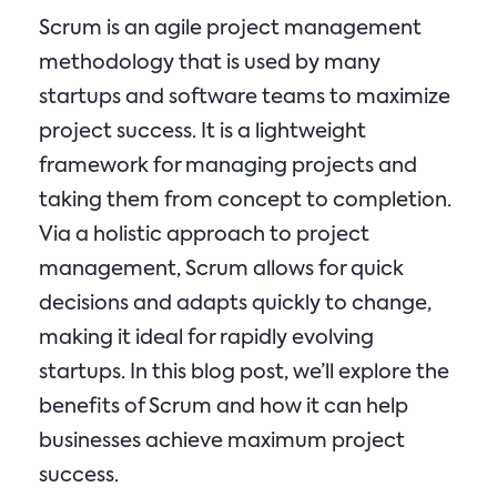
Scrum is an agile project management
methodology that is used by many
startups and software teams to maximize
project success. It is a lightweight
framework for managing projects and
taking them from concept to completion.
Via a holistic approach to project
management, Scrum allows for quick
decisions and adapts quickly to change,
making it ideal for rapidly evolving
startups. In this blog post, we’ll explore the
benefits of Scrum and how it can help
businesses achieve maximum project
success.