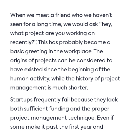
When we meet a friend who we haven’t
seen for a long time, we would ask “hey,
what project are you working on
recently?”. This has probably become a
basic greeting in the workplace. The
origins of projects can be considered to
have existed since the beginning of the
human activity, while the history of project
management is much shorter.
Startups frequently fail because they lack
both sufficient funding and the proper
project management technique. Even if
some make it past the first year and