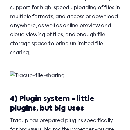
support for high-speed uploading of files in
multiple formats, and access or download
anywhere, as well as online preview and
cloud viewing of files, and enough file
storage space to bring unlimited file
sharing.
4)
Plugin system
- little
plugins, but big uses
Tracup has prepared plugins specifically
for browsers. No matter whether you are