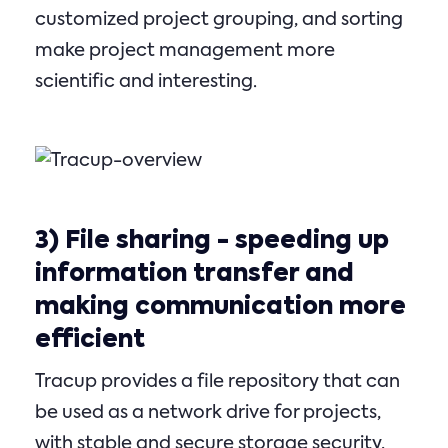
customized project grouping, and sorting
make project management more
scientific and interesting.
3)
File sharing
- speeding up
information transfer and
making communication more
efficient
Tracup provides a file repository that can
be used as a network drive for projects,
with stable and secure storage security,