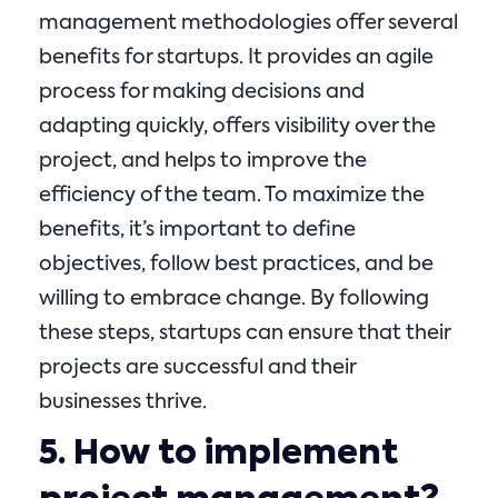
management methodologies offer several
benefits for startups. It provides an agile
process for making decisions and
adapting quickly, offers visibility over the
project, and helps to improve the
efficiency of the team. To maximize the
benefits, it’s important to define
objectives, follow best practices, and be
willing to embrace change. By following
these steps, startups can ensure that their
projects are successful and their
businesses thrive.
5. How to implement