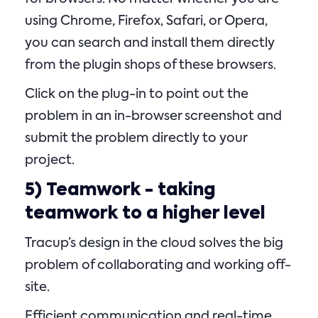
using Chrome, Firefox, Safari, or Opera,
you can search and install them directly
from the plugin shops of these browsers.
Click on the plug-in to point out the
problem in an in-browser screenshot and
submit the problem directly to your
project.
5)
Teamwork
- taking
teamwork to a higher level
Tracup’s design in the cloud solves the big
problem of collaborating and working off-
site.
Efficient communication and real-time