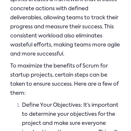
concrete actions with defined
deliverables, allowing teams to track their
progress and measure their success. This
consistent workload also eliminates
wasteful efforts, making teams more agile
and more successful.
To maximize the benefits of Scrum for
startup projects, certain steps can be
taken to ensure success. Here are a few of
them:
Define Your Objectives: It’s important
to determine your objectives for the
project and make sure everyone