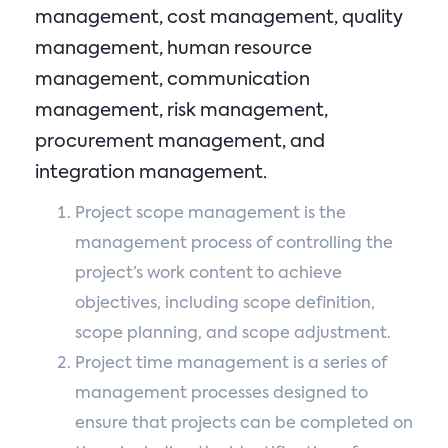
management, cost management, quality
management, human resource
management, communication
management, risk management,
procurement management, and
integration management.
Project scope management is the
management process of controlling the
project’s work content to achieve
objectives, including scope definition,
scope planning, and scope adjustment.
Project time management is a series of
management processes designed to
ensure that projects can be completed on