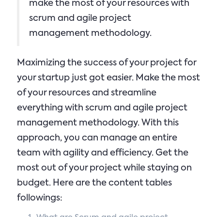
make the most of your resources with
scrum and agile project
management methodology.
Maximizing the success of your project for
your startup just got easier. Make the most
of your resources and streamline
everything with scrum and agile project
management methodology. With this
approach, you can manage an entire
team with agility and efficiency. Get the
most out of your project while staying on
budget. Here are the content tables
followings: