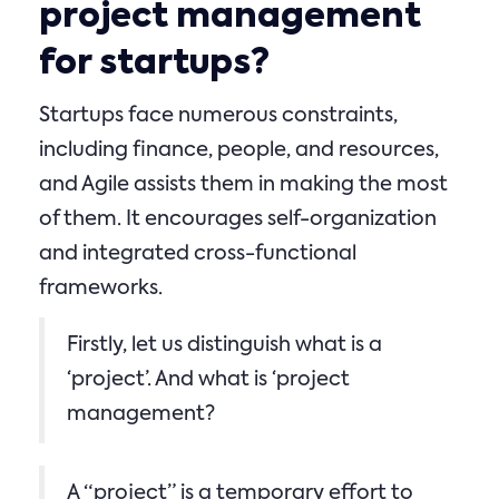
project management
for startups?
Startups face numerous constraints,
including finance, people, and resources,
and Agile assists them in making the most
of them. It encourages self-organization
and integrated cross-functional
frameworks.
Firstly, let us distinguish what is a
‘project’. And what is ‘project
management?
A “project” is a temporary effort to