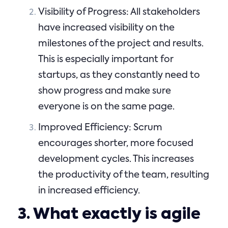
Visibility of Progress: All stakeholders
have increased visibility on the
milestones of the project and results.
This is especially important for
startups, as they constantly need to
show progress and make sure
everyone is on the same page.
Improved Efficiency: Scrum
encourages shorter, more focused
development cycles. This increases
the productivity of the team, resulting
in increased efficiency.
3. What exactly is agile