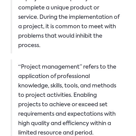
complete a unique product or
service. During the implementation of
a project, it is common to meet with
problems that would inhibit the
process.
“Project management” refers to the
application of professional
knowledge, skills, tools, and methods
to project activities. Enabling
projects to achieve or exceed set
requirements and expectations with
high quality and efficiency within a
limited resource and period.