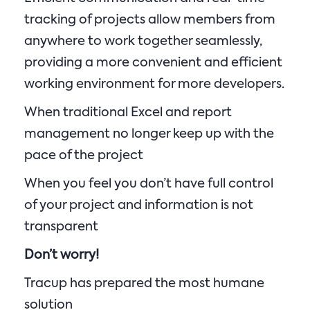
tracking of projects allow members from
anywhere to work together seamlessly,
providing a more convenient and efficient
working environment for more developers.
When traditional Excel and report
management no longer keep up with the
pace of the project
When you feel you don’t have full control
of your project and information is not
transparent
Don’t worry!
Tracup has prepared the most humane
solution