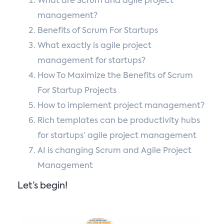
What are Scrum and agile project
management?
Benefits of Scrum For Startups
What exactly is agile project
management for startups?
How To Maximize the Benefits of Scrum
For Startup Projects
How to implement project management?
Rich templates can be productivity hubs
for startups’ agile project management
AI is changing Scrum and Agile Project
Management
Let’s begin!