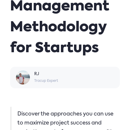
Management
Methodology
for Startups
RJ
Tracup Expert
Discover the approaches you can use
to maximize project success and