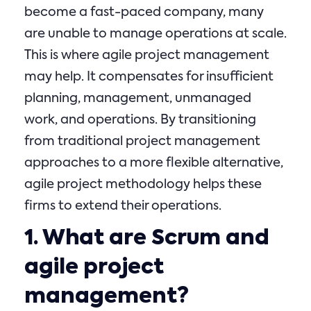
become a fast-paced company, many
are unable to manage operations at scale.
This is where agile project management
may help. It compensates for insufficient
planning, management, unmanaged
work, and operations. By transitioning
from traditional project management
approaches to a more flexible alternative,
agile project methodology helps these
firms to extend their operations.
1. What are Scrum and
agile project
management?