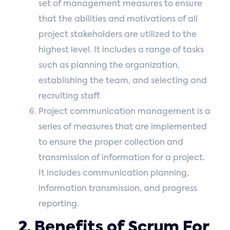
set of management measures to ensure
that the abilities and motivations of all
project stakeholders are utilized to the
highest level. It includes a range of tasks
such as planning the organization,
establishing the team, and selecting and
recruiting staff.
Project communication management is a
series of measures that are implemented
to ensure the proper collection and
transmission of information for a project.
It includes communication planning,
information transmission, and progress
reporting.
2. Benefits of Scrum For