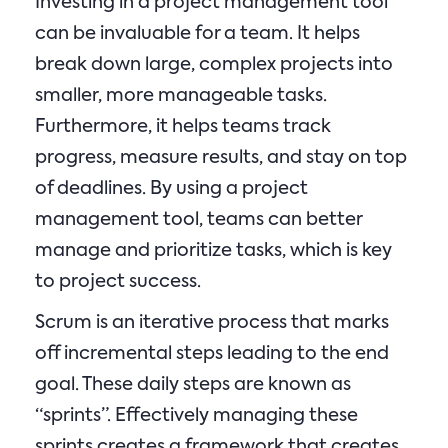
Investing in a project management tool
can be invaluable for a team. It helps
break down large, complex projects into
smaller, more manageable tasks.
Furthermore, it helps teams track
progress, measure results, and stay on top
of deadlines. By using a project
management tool, teams can better
manage and prioritize tasks, which is key
to project success.
Scrum is an iterative process that marks
off incremental steps leading to the end
goal. These daily steps are known as
“sprints”. Effectively managing these
sprints creates a framework that creates