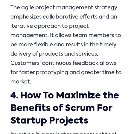
The agile project management strategy
emphasizes collaborative efforts and an
iterative approach to project
management. It allows team members to
be more flexible and results in the timely
delivery of products and services.
Customers’ continuous feedback allows
for faster prototyping and greater time to
market.
4. How To Maximize the
Benefits of Scrum For
Startup Projects