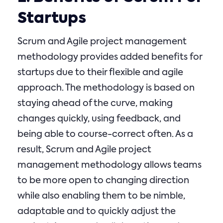
Startups
Scrum and Agile project management
methodology provides added benefits for
startups due to their flexible and agile
approach. The methodology is based on
staying ahead of the curve, making
changes quickly, using feedback, and
being able to course-correct often. As a
result, Scrum and Agile project
management methodology allows teams
to be more open to changing direction
while also enabling them to be nimble,
adaptable and to quickly adjust the