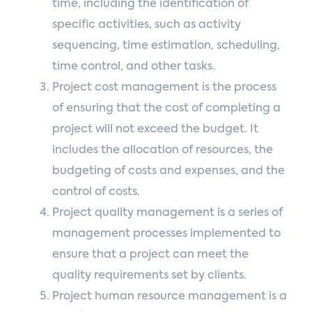
time, including the identification of
specific activities, such as activity
sequencing, time estimation, scheduling,
time control, and other tasks.
Project cost management is the process
of ensuring that the cost of completing a
project will not exceed the budget. It
includes the allocation of resources, the
budgeting of costs and expenses, and the
control of costs.
Project quality management is a series of
management processes implemented to
ensure that a project can meet the
quality requirements set by clients.
Project human resource management is a