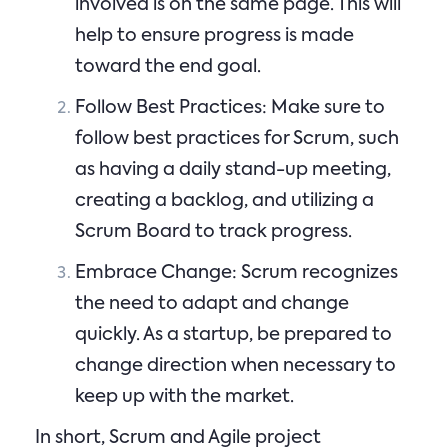
involved is on the same page. This will
help to ensure progress is made
toward the end goal.
Follow Best Practices: Make sure to
follow best practices for Scrum, such
as having a daily stand-up meeting,
creating a backlog, and utilizing a
Scrum Board to track progress.
Embrace Change: Scrum recognizes
the need to adapt and change
quickly. As a startup, be prepared to
change direction when necessary to
keep up with the market.
In short, Scrum and Agile project