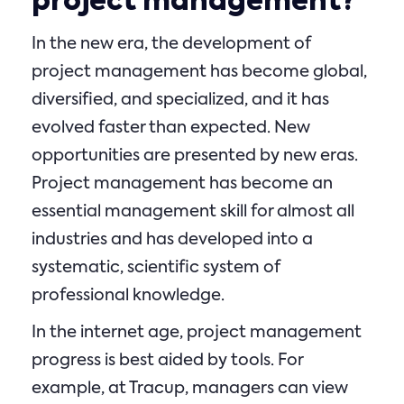
project management?
In the new era, the development of
project management has become global,
diversified, and specialized, and it has
evolved faster than expected. New
opportunities are presented by new eras.
Project management has become an
essential management skill for almost all
industries and has developed into a
systematic, scientific system of
professional knowledge.
In the internet age, project management
progress is best aided by tools. For
example, at Tracup, managers can view