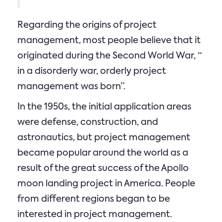
Regarding the origins of project
management, most people believe that it
originated during the Second World War, “
in a disorderly war, orderly project
management was born”.
In the 1950s, the initial application areas
were defense, construction, and
astronautics, but project management
became popular around the world as a
result of the great success of the Apollo
moon landing project in America. People
from different regions began to be
interested in project management.