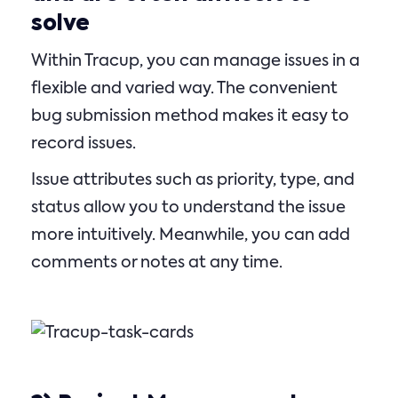
solve
Within Tracup, you can manage issues in a
flexible and varied way. The convenient
bug submission method makes it easy to
record issues.
Issue attributes such as priority, type, and
status allow you to understand the issue
more intuitively. Meanwhile, you can add
comments or notes at any time.