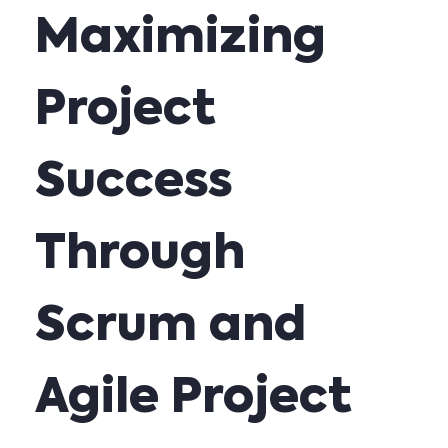
Maximizing
Project
Success
Through
Scrum and
Agile Project