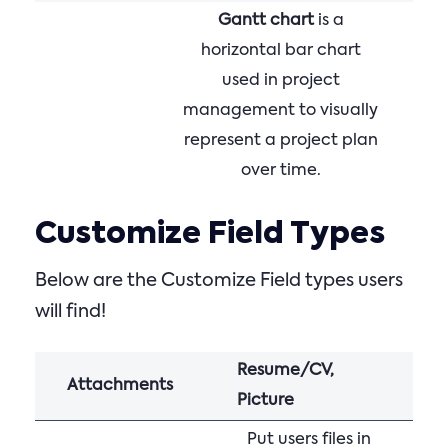
Gantt chart
is a
horizontal bar chart
used in project
management to visually
represent a project plan
over time.
Customize Field Types
Below are the Customize Field types users
will find!
Resume/CV,
Attachments
Picture
Put users files in