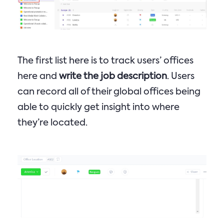
The first list here is to track users’ offices
here and
write the job description
. Users
can record all of their global offices being
able to quickly get insight into where
they’re located.