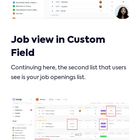
Job view in Custom
Field
Continuing here, the second list that users
see is your job openings list.