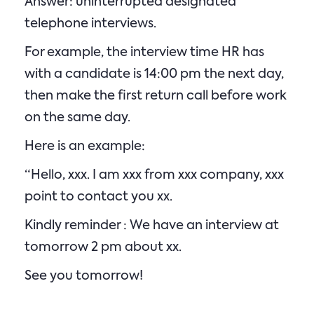
Answer: uninterrupted designated
telephone interviews.
For example, the interview time HR has
with a candidate is 14:00 pm the next day,
then make the first return call before work
on the same day.
Here is an example:
“Hello, xxx. I am xxx from xxx company, xxx
point to contact you xx.
Kindly reminder : We have an interview at
tomorrow 2 pm about xx.
See you tomorrow!