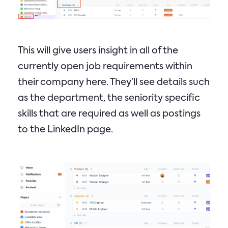
This will give users insight in all of the
currently open job requirements within
their company here. They’ll see details such
as the department, the seniority specific
skills that are required as well as postings
to the LinkedIn page.