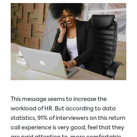
This message seems to increase the
workload of HR. But according to data
statistics, 91% of interviewers on this return
call experience is very good, feel that they