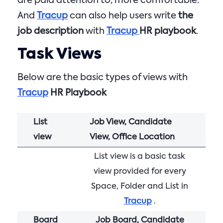
are paid attention to, more comfortable.
And
Tracup
can also help users write
the
job description
with
Tracup
HR playbook
.
Task Views
Below are the basic types of views with
Tracup
HR Playbook
List
Job View, Candidate
view
View, Office Location
List view is a basic task
view provided for every
Space, Folder and List in
Tracup
.
Board
Job Board, Candidate