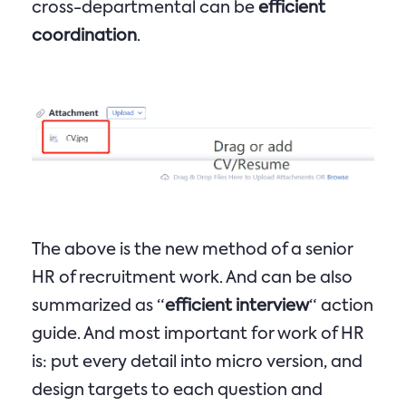
cross-departmental can be
efficient
coordination
.
The above is the new method of a senior
HR of recruitment work. And can be also
summarized as “
efficient interview
“ action
guide. And most important for work of HR
is: put every detail into micro version, and
design targets to each question and