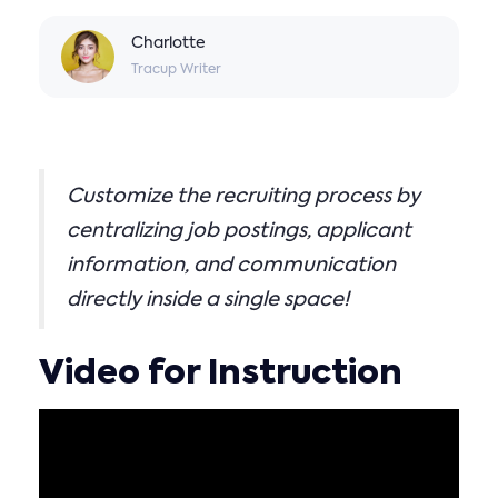
Charlotte
Tracup Writer
Customize the recruiting process by
centralizing job postings, applicant
information, and communication
directly inside a single space!
Video for Instruction