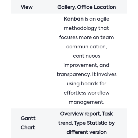
View
Gallery, Office Location
Kanban
is an agile
methodology that
focuses more on team
communication,
continuous
improvement, and
transparency. It involves
using boards for
effortless workflow
management.
Overview report, Task
Gantt
trend, Type Statistic by
Chart
different version