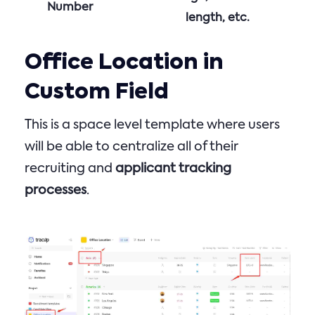
Number
length, etc.
Office Location in
Custom Field
This is a space level template where users
will be able to centralize all of their
recruiting and
applicant tracking
processes
.