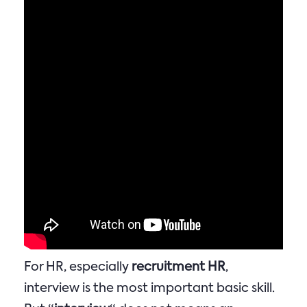
For HR, especially
recruitment HR
,
interview is the most important basic skill.