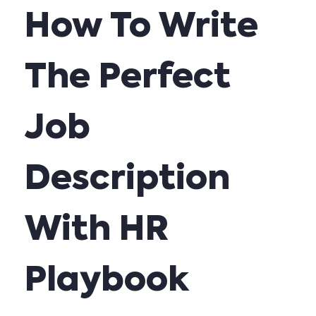
How To Write
The Perfect
Job
Description
With HR
Playbook