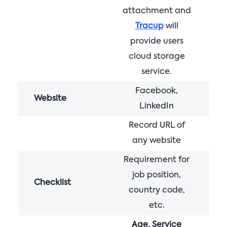
attachment and
Tracup
will
provide users
cloud storage
service.
Facebook,
Website
LinkedIn
Record URL of
any website
Requirement for
job position,
Checklist
country code,
etc.
Age, Service