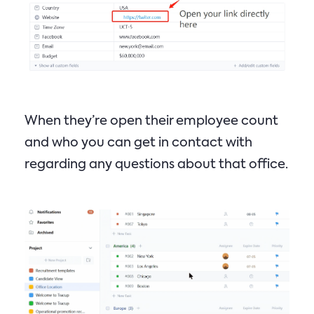
When they’re open their employee count
and who you can get in contact with
regarding any questions about that office.