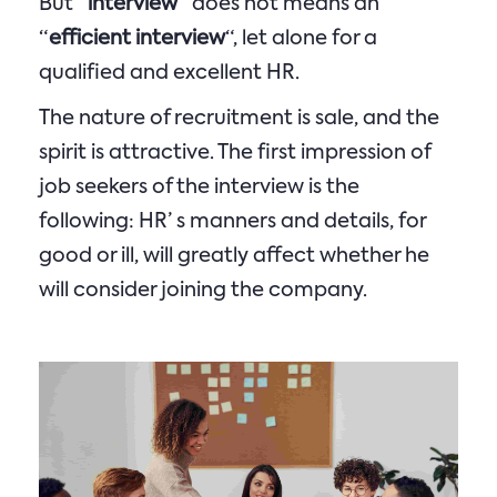
But “
interview
“ does not means an
“
efficient interview
“, let alone for a
qualified and excellent HR.
The nature of recruitment is sale, and the
spirit is attractive. The first impression of
job seekers of the interview is the
following: HR’ s manners and details, for
good or ill, will greatly affect whether he
will consider joining the company.