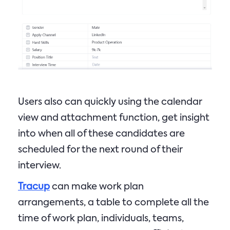
Users also can quickly using the calendar
view and attachment function, get insight
into when all of these candidates are
scheduled for the next round of their
interview.
Tracup
can make work plan
arrangements, a table to complete all the
time of work plan, individuals, teams,