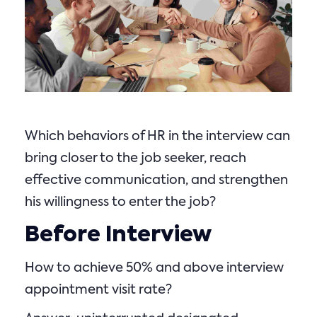
Which behaviors of HR in the interview can
bring closer to the job seeker, reach
effective communication, and strengthen
his willingness to enter the job?
Before Interview
How to achieve 50% and above interview
appointment visit rate?