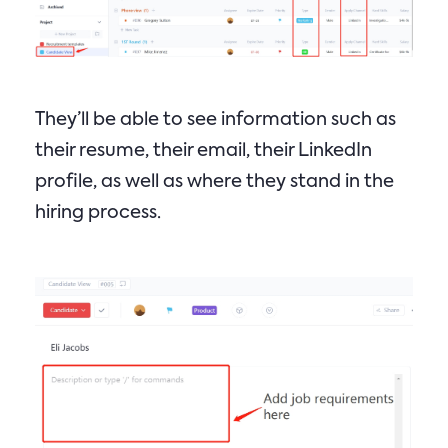
They’ll be able to see information such as
their resume, their email, their LinkedIn
profile, as well as where they stand in the
hiring process.