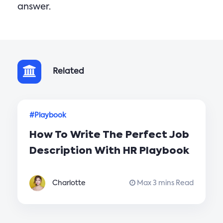
answer.
Related
#Playbook
How To Write The Perfect Job
Description With HR Playbook
Charlotte
Max 3 mins Read