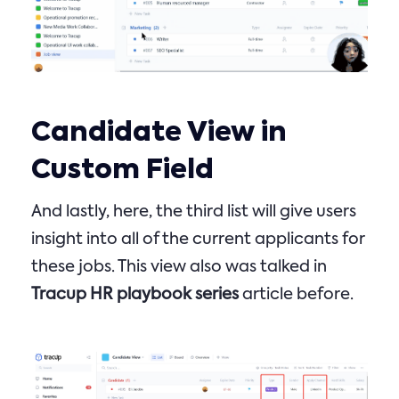
Candidate View in
Custom Field
And lastly, here, the third list will give users
insight into all of the current applicants for
these jobs. This view also was talked in
Tracup HR playbook series
article before.