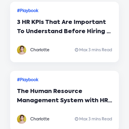
#Playbook
3 HR KPIs That Are Important
To Understand Before Hiring A
New Employee
Charlotte
Max 3 mins Read
#Playbook
The Human Resource
Management System with HR
Playbook for Your Company
Charlotte
Max 3 mins Read