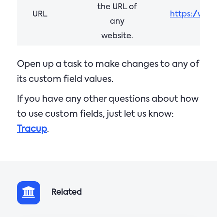
the URL of
URL
https://www
any
website.
Open up a task to make changes to any of
its custom field values.
If you have any other questions about how
to use custom fields, just let us know:
Tracup
.
Related