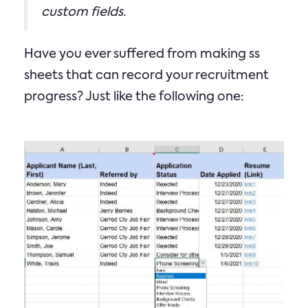
custom fields.
Have you ever suffered from making ss
sheets that can record your recruitment
progress? Just like the following one: