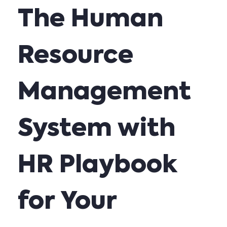
The Human
Resource
Management
System with
HR Playbook
for Your