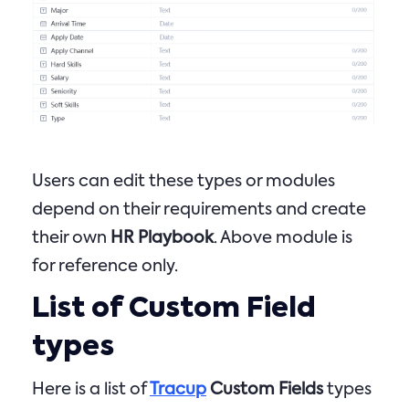
Users can edit these types or modules
depend on their requirements and create
their own
HR Playbook
. Above module is
for reference only.
List of Custom Field
types
Here is a list of
Tracup
Custom Fields
types