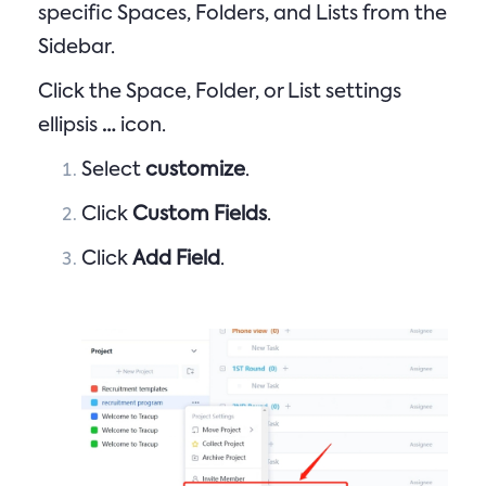
specific Spaces, Folders, and Lists from the
Sidebar.
Click the Space, Folder, or List settings
ellipsis
…
icon.
Select
customize
.
Click
Custom Fields
.
Click
Add Field
.