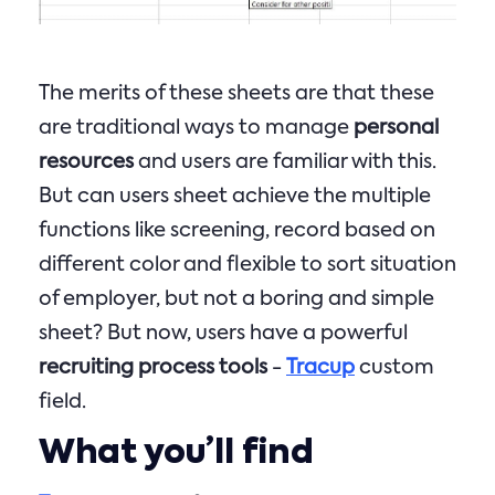
The merits of these sheets are that these
are traditional ways to manage
personal
resources
and users are familiar with this.
But can users sheet achieve the multiple
functions like screening, record based on
different color and flexible to sort situation
of employer, but not a boring and simple
sheet? But now, users have a powerful
recruiting process tools
-
Tracup
custom
field.
What you’ll find