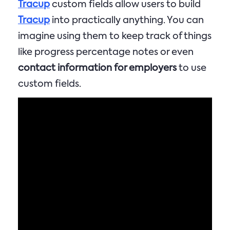
Tracup
custom fields allow users to build
Tracup
into practically anything. You can
imagine using them to keep track of things
like progress percentage notes or even
contact information for employers
to use
custom fields.