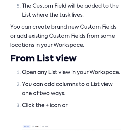
The Custom Field will be added to the
List where the task lives.
You can create brand new Custom Fields
or add existing Custom Fields from some
locations in your Workspace.
From List view
Open any List view in your Workspace.
You can add columns to a List view
one of two ways:
Click the
+
icon or