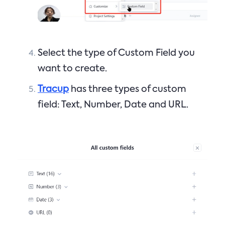
Select the type of Custom Field you
want to create.
Tracup
has three types of custom
field: Text, Number, Date and URL.