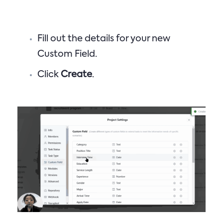
Fill out the details for your new
Custom Field.
Click
Create
.