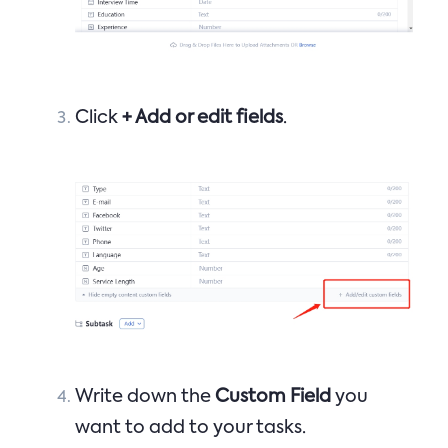
Click
+ Add or edit fields
.
Write down the
Custom Field
you
want to add to your tasks.