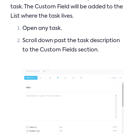
task. The Custom Field will be added to the
List where the task lives.
Open any task.
Scroll down past the task description
to the Custom Fields section.