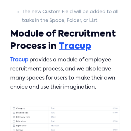
The new Custom Field will be added to all
tasks in the Space, Folder, or List.
Module of Recruitment
Process in
Tracup
Tracup
provides a module of employee
recruitment process, and we also leave
many spaces for users to make their own
choice and use their imagination.