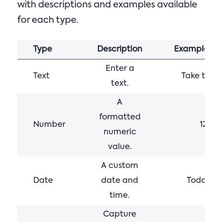
with descriptions and examples available
for each type.
Type
Description
Example
Enter a
Text
Take time
text.
A
formatted
Number
123,4
numeric
value.
A custom
Date
date and
Today 12
time.
Capture