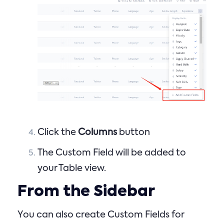
Click the
Columns
button
The Custom Field will be added to
your Table view.
From the Sidebar
You can also create Custom Fields for