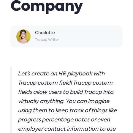
Company
Charlotte
Tracup Writer
Let’s create an HR playbook with
Tracup custom field! Tracup custom
fields allow users to build Tracup into
virtually anything. You can imagine
using them to keep track of things like
progress percentage notes or even
employer contact information to use