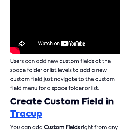
Users can add new custom fields at the
space folder or list levels to add a new
custom field just navigate to the custom
field menu for a space folder or list.
Create Custom Field in
Tracup
You can add
Custom Fields
right from any